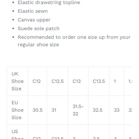
Elastic drawstring topline
Elastic sewn
Canvas upper
Suede sole patch
Recommended to order one size up from your
regular shoe size
UK
Shoe
C12
C12.5
C13
C13.5
1
1.5
Size
EU
31.5-
Shoe
30.5
31
32.5
33
33.5
32
Size
US
Shoe
C13
C13.5
3
3.5
4
4.5