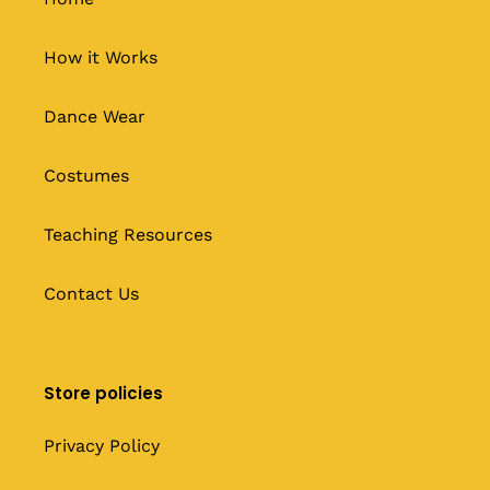
How it Works
Dance Wear
Costumes
Teaching Resources
Contact Us
Store policies
Privacy Policy