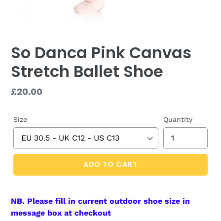
So Danca Pink Canvas
Stretch Ballet Shoe
Regular
£20.00
price
Size
Quantity
ADD TO CART
NB. Please fill in current outdoor shoe size in
message box at checkout