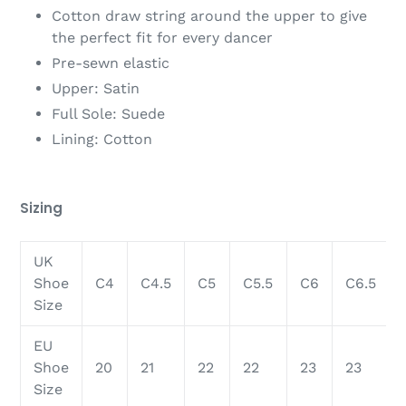
Cotton draw string around the upper to give
the perfect fit for every dancer
Pre-sewn elastic
Upper: Satin
Full Sole: Suede
Lining: Cotton
Sizing
UK
Shoe
C4
C4.5
C5
C5.5
C6
C6.5
Size
EU
Shoe
20
21
22
22
23
23
Size