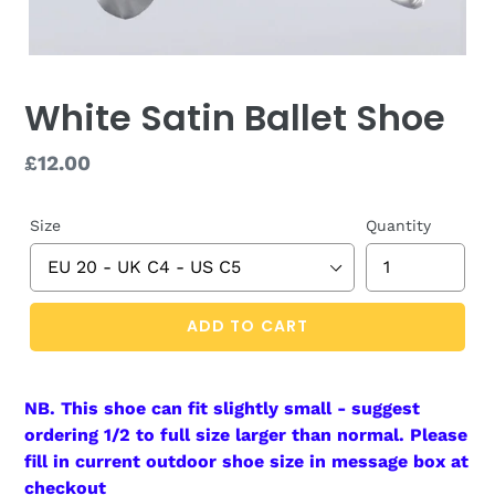
White Satin Ballet Shoe
Regular
£12.00
price
Size
Quantity
ADD TO CART
NB. This shoe can fit slightly small - suggest
ordering 1/2 to full size larger
than
normal. Please
fill in current outdoor shoe size in message box at
checkout