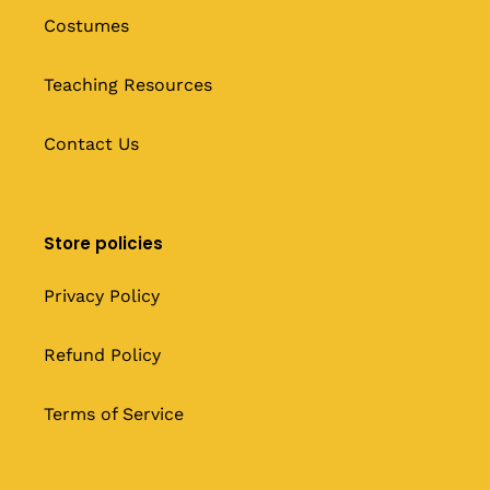
Costumes
Teaching Resources
Contact Us
Store policies
Privacy Policy
Refund Policy
Terms of Service