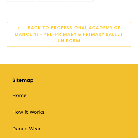
FACEBOOK
TWITTER
PINTEREST
BACK TO PROFESSIONAL ACADEMY OF
DANCE NI - PRE-PRIMARY & PRIMARY BALLET
UNIFORM
Sitemap
Home
How it Works
Dance Wear