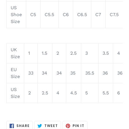
US
Shoe
C5
C5.5
C6
C6.5
C7
C7.5
Size
UK
1
1.5
2
2.5
3
3.5
4
Size
EU
33
34
34
35
35.5
36
36.5
Size
US
2
2.5
4
4.5
5
5.5
6
Size
SHARE
TWEET
PIN
SHARE
TWEET
PIN IT
ON
ON
ON