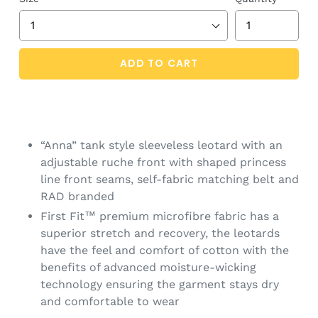
ADD TO CART
“Anna” tank style sleeveless leotard with an
adjustable ruche front with shaped princess
line front seams, self-fabric matching belt and
RAD branded
First Fit™ premium microfibre fabric has a
superior stretch and recovery, the leotards
have the feel and comfort of cotton with the
benefits of advanced moisture-wicking
technology ensuring the garment stays dry
and comfortable to wear