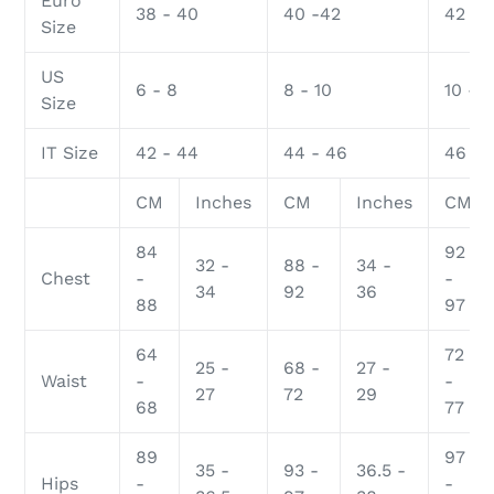
Euro
38 - 40
40 -42
42 - 
Size
US
6 - 8
8 - 10
10 - 1
Size
IT Size
42 - 44
44 - 46
46 - 
CM
Inches
CM
Inches
CM
84
92
32 -
88 -
34 -
Chest
-
-
34
92
36
88
97
64
72
25 -
68 -
27 -
Waist
-
-
27
72
29
68
77
89
97
35 -
93 -
36.5 -
Hips
-
-