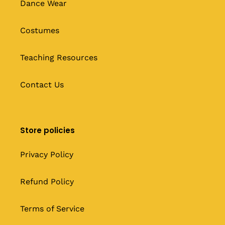
Dance Wear
Costumes
Teaching Resources
Contact Us
Store policies
Privacy Policy
Refund Policy
Terms of Service