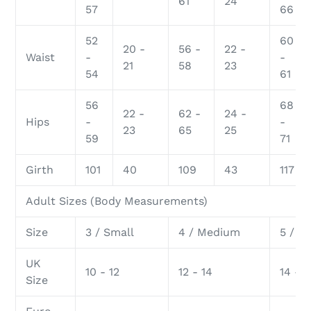
61
24
57
66
52
60
20 -
56 -
22 -
Waist
-
-
21
58
23
54
61
56
68
22 -
62 -
24 -
Hips
-
-
23
65
25
59
71
Girth
101
40
109
43
117
Adult Sizes (Body Measurements)
Size
3 / Small
4 / Medium
5 / L
UK
10 - 12
12 - 14
14 - 1
Size