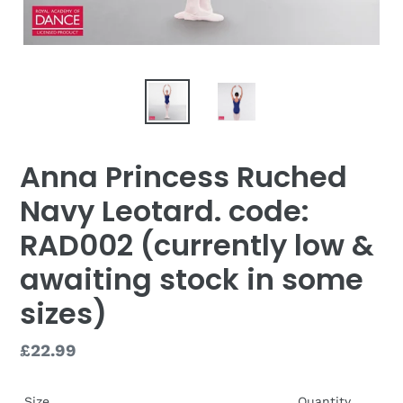
Anna Princess Ruched
Navy Leotard. code:
RAD002 (currently low &
awaiting stock in some
sizes)
Regular
£22.99
price
Size
Quantity