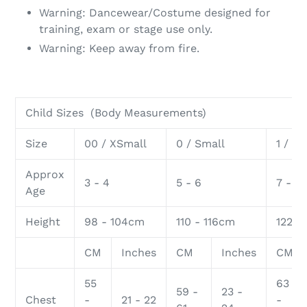
Warning: Dancewear/Costume designed for
training, exam or stage use only.
Warning: Keep away from fire.
Child Sizes (Body Measurements)
Size
00 / XSmall
0 / Small
1 / M
Approx
3 - 4
5 - 6
7 - 8
Age
Height
98 - 104cm
110 - 116cm
122 -
CM
Inches
CM
Inches
CM
55
63
59 -
23 -
Chest
-
21 - 22
-