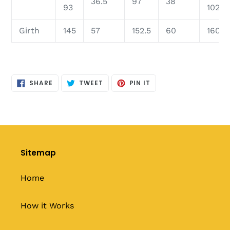
36.5
97
38
93
102
Girth
145
57
152.5
60
160
SHARE
TWEET
PIN
SHARE
TWEET
PIN IT
ON
ON
ON
FACEBOOK
TWITTER
PINTEREST
Sitemap
Home
How it Works