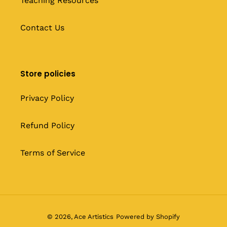
Teaching Resources
Contact Us
Store policies
Privacy Policy
Refund Policy
Terms of Service
© 2026,
Ace Artistics
Powered by Shopify