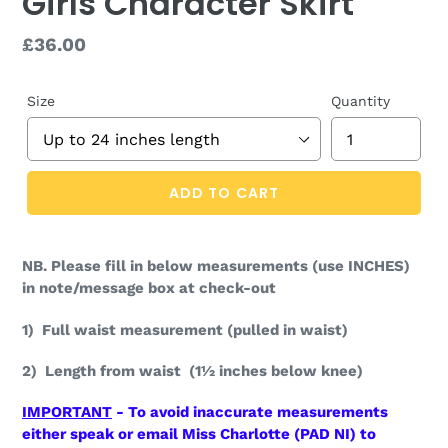
Girls Character Skirt
Regular
£36.00
price
Size
Quantity
ADD TO CART
NB. Please fill in below measurements (use INCHES)
in note/message box at check-out
1) Full waist measurement (pulled in waist)
2) Length from waist (1½ inches below knee)
IMPORTANT
- To avoid inaccurate measurements
either speak or email Miss Charlotte (PAD NI) to