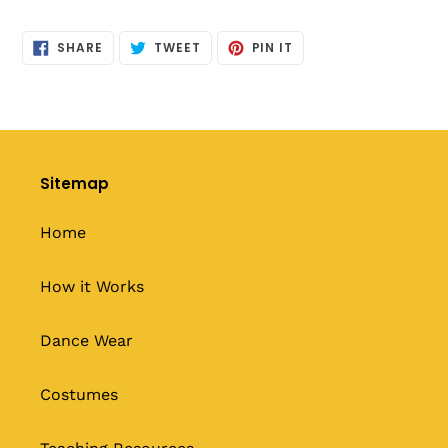
SHARE
TWEET
PIN
SHARE
TWEET
PIN IT
ON
ON
ON
FACEBOOK
TWITTER
PINTEREST
Sitemap
Home
How it Works
Dance Wear
Costumes