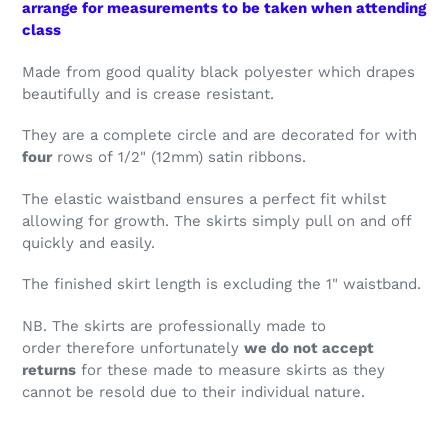
arrange for measurements to be taken when attending
class
Made from good quality black polyester which drapes
beautifully and is crease resistant.
They are a complete circle and are decorated for with
four
rows of 1/2" (12mm) satin ribbons.
The elastic waistband ensures a perfect fit whilst
allowing for growth. The skirts simply pull on and off
quickly and easily.
The finished skirt length is excluding the 1" waistband.
NB. The skirts are professionally made to
order therefore unfortunately
we do not accept
returns
for these made to measure skirts as they
cannot be resold due to their individual nature.