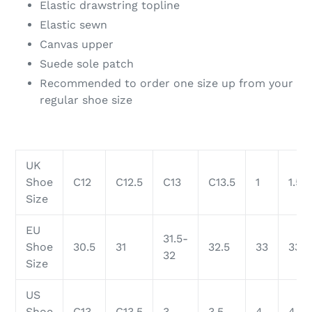
Elastic drawstring topline
Elastic sewn
Canvas upper
Suede sole patch
Recommended to order one size up from your
regular shoe size
UK
Shoe
C12
C12.5
C13
C13.5
1
1.5
Size
EU
31.5-
Shoe
30.5
31
32.5
33
33.5
32
Size
US
Shoe
C13
C13.5
3
3.5
4
4.5