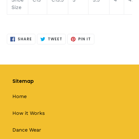
Size
SHARE
TWEET
PIN
SHARE
TWEET
PIN IT
ON
ON
ON
FACEBOOK
TWITTER
PINTEREST
Sitemap
Home
How it Works
Dance Wear