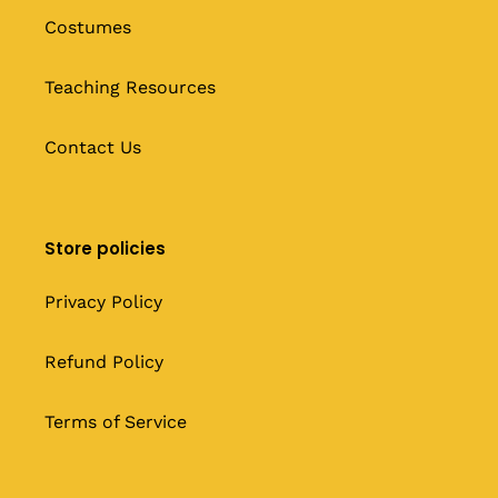
Costumes
Teaching Resources
Contact Us
Store policies
Privacy Policy
Refund Policy
Terms of Service