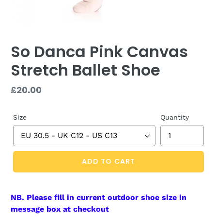
So Danca Pink Canvas
Stretch Ballet Shoe
Regular
£20.00
price
Size
Quantity
ADD TO CART
NB. Please fill in current outdoor shoe size in
message box at checkout